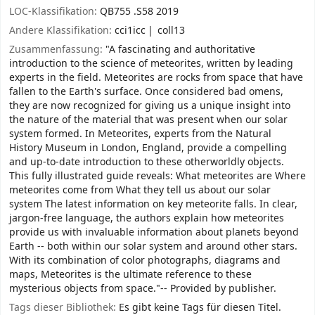
LOC-Klassifikation:
QB755 .S58 2019
Andere Klassifikation:
cci1icc
coll13
Zusammenfassung:
"A fascinating and authoritative
introduction to the science of meteorites, written by leading
experts in the field. Meteorites are rocks from space that have
fallen to the Earth's surface. Once considered bad omens,
they are now recognized for giving us a unique insight into
the nature of the material that was present when our solar
system formed. In Meteorites, experts from the Natural
History Museum in London, England, provide a compelling
and up-to-date introduction to these otherworldly objects.
This fully illustrated guide reveals: What meteorites are Where
meteorites come from What they tell us about our solar
system The latest information on key meteorite falls. In clear,
jargon-free language, the authors explain how meteorites
provide us with invaluable information about planets beyond
Earth -- both within our solar system and around other stars.
With its combination of color photographs, diagrams and
maps, Meteorites is the ultimate reference to these
mysterious objects from space."-- Provided by publisher.
Tags dieser Bibliothek:
Es gibt keine Tags für diesen Titel.