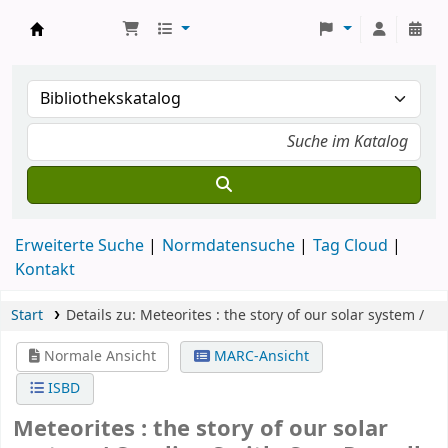
Koha
Erweiterte Suche
Normdatensuche
Tag Cloud
Kontakt
Start
Details zu:
Meteorites :
the story of our solar system /
Normale Ansicht
MARC-Ansicht
ISBD
Meteorites : the story of our solar