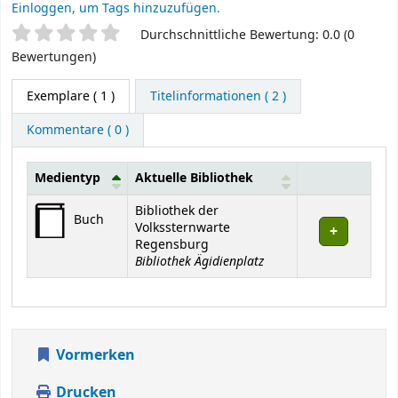
Einloggen, um Tags hinzuzufügen.
Sternchenbewertung
Durchschnittliche Bewertung: 0.0 (0
Bewertungen)
Exemplare
( 1 )
Titelinformationen ( 2 )
Kommentare ( 0 )
Medientyp
Aktuelle Bibliothek
Exemplare
Bibliothek der
Buch
Volkssternwarte
Regensburg
Bibliothek Ägidienplatz
Vormerken
Drucken