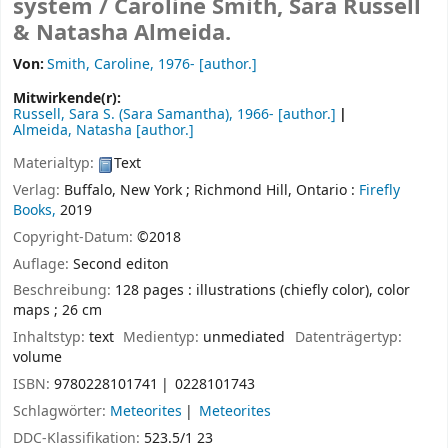
system /
Caroline Smith, Sara Russell
& Natasha Almeida.
Von:
Smith, Caroline
, 1976-
[author.]
Mitwirkende(r):
Russell, Sara S. (Sara Samantha)
, 1966-
[author.]
Almeida, Natasha
[author.]
Materialtyp:
Text
Verlag:
Buffalo, New York ;
Richmond Hill, Ontario :
Firefly
Books,
2019
Copyright-Datum:
©2018
Auflage:
Second editon
Beschreibung:
128 pages : illustrations (chiefly color), color
maps ; 26 cm
Inhaltstyp:
text
Medientyp:
unmediated
Datenträgertyp:
volume
ISBN:
9780228101741
0228101743
Schlagwörter:
Meteorites
Meteorites
DDC-Klassifikation:
523.5/1 23